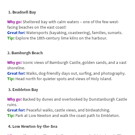
1. Beadnell Bay
Why go:
Sheltered bay with calm waters – one of the few west-
facing beaches on the east coast!
Great for:
Watersports (kayaking, coasteering), families, sunsets.
Tip:
Explore the 18th-century lime kilns on the harbour.
2. Bamburgh Beach
Why go:
Iconic views of Bamburgh Castle, golden sands, and a vast
shoreline.
Great for:
Walks, dog-friendly days out, surfing, and photography.
Tip:
Head north for quieter spots and views of Holy Island.
3. Embleton Bay
Why go:
Backed by dunes and overlooked by Dunstanburgh Castle
ruins.
G
reat for:
Peaceful walks, castle views, and birdwatching.
Tip:
Park at Low Newton and walk the coast path to Embleton.
4. Low Newton-by-the-Sea