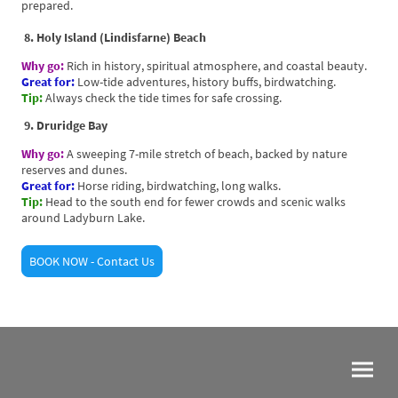
prepared.
8. Holy Island (Lindisfarne) Beach
Why go:
Rich in history, spiritual atmosphere, and coastal beauty.
Great for:
Low-tide adventures, history buffs, birdwatching.
Tip:
Always check the tide times for safe crossing.
9. Druridge Bay
Why go:
A sweeping 7-mile stretch of beach, backed by nature
reserves and dunes.
Great for:
Horse riding, birdwatching, long walks.
Tip:
Head to the south end for fewer crowds and scenic walks
around Ladyburn Lake.
BOOK NOW - Contact Us