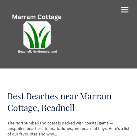
Best Beaches near Marram
Cottage, Beadnell
The Northumberland coast is packed with coastal gems —
unspoiled beaches, dramatic dunes, and peaceful bays. Here's a list
of our favourites and why...