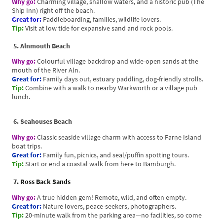
Why go:
Charming village, shallow waters, and a historic pub (The
Ship Inn) right off the beach.
Great for:
Paddleboarding, families, wildlife lovers.
Tip:
Visit at low tide for expansive sand and rock pools.
5. Alnmouth Beach
Why go:
Colourful village backdrop and wide-open sands at the
mouth of the River Aln.
Great for:
Family days out, estuary paddling, dog-friendly strolls.
Tip:
Combine with a walk to nearby Warkworth or a village pub
lunch.
6. Seahouses Beach
Why go:
Classic seaside village charm with access to Farne Island
boat trips.
Great for:
Family fun, picnics, and seal/puffin spotting tours.
Tip:
Start or end a coastal walk from here to Bamburgh.
7. Ross Back Sands
Why go:
A true hidden gem! Remote, wild, and often empty.
Great for:
Nature lovers, peace-seekers, photographers.
Tip:
20-minute walk from the parking area—no facilities, so come